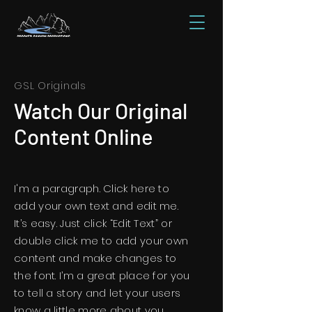
GSL Originals
Watch Our Original
Content Online
I'm a paragraph. Click here to
add your own text and edit me.
It’s easy. Just click “Edit Text” or
double click me to add your own
content and make changes to
the font. I’m a great place for you
to tell a story and let your users
know a little more about you.