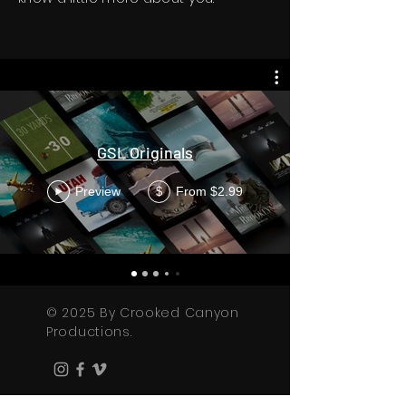
GSL Originals
Preview
From $2.99
$
© 2025 By Crooked Canyon
Productions.